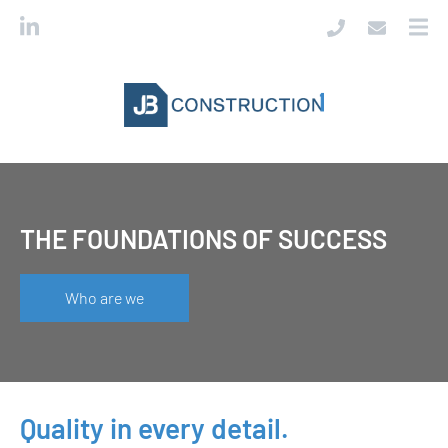
THE FOUNDATIONS OF SUCCESS
Who are we
Quality in every detail.