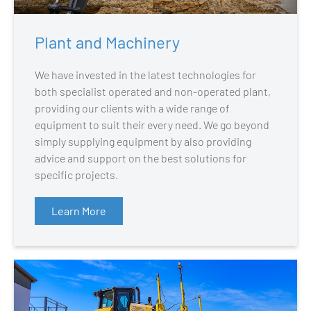
Plant and Machinery
We have invested in the latest technologies for
both specialist operated and non-operated plant,
providing our clients with a wide range of
equipment to suit their every need. We go beyond
simply supplying equipment by also providing
advice and support on the best solutions for
specific projects.
Learn More