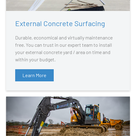
External Concrete Surfacing
Durable, economical and virtually maintenance
free. You can trust in our expert team to install
your external concrete yard / area on time and
within your budget.
Learn More