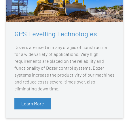
GPS Levelling Technologies
Dozers are used in many stages of construction
for a wide variety of applications. Very high
requirements are placed on the reliability and
functionality of Dozer control systems. Dozer
systems increase the productivity of our machines
and reduce costs several times over, also
eliminating down time.
Learn More