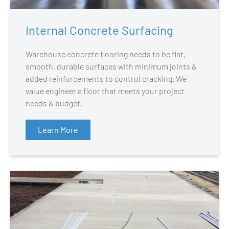
Internal Concrete Surfacing
Warehouse concrete flooring needs to be flat,
smooth, durable surfaces with minimum joints &
added reinforcements to control cracking. We
value engineer a floor that meets your project
needs & budget.
Learn More