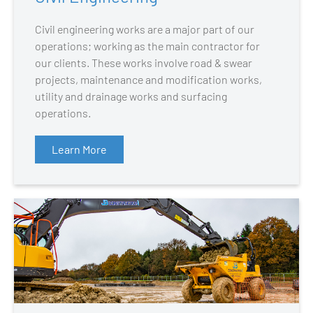
Civil engineering works are a major part of our
operations; working as the main contractor for
our clients. These works involve road & swear
projects, maintenance and modification works,
utility and drainage works and surfacing
operations.
Learn More