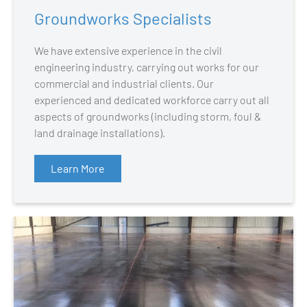
Groundworks Specialists
We have extensive experience in the civil
engineering industry, carrying out works for our
commercial and industrial clients. Our
experienced and dedicated workforce carry out all
aspects of groundworks (including storm, foul &
land drainage installations).
Learn More