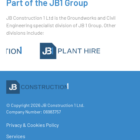
Part of the JB1 Group
JB Construction 1 Ltd is the Groundworks and Civil
Engineering specialist division of JB 1 Group. Other
divisions include:
© Copyright 2026 JB Construction 1 Ltd.
Company Number: 06983757
Privacy & Cookies Policy
Services