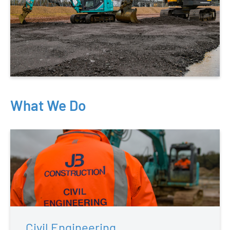
What We Do
Civil Engineering