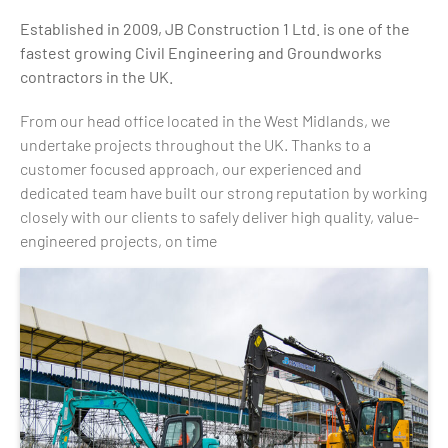
Established in 2009, JB Construction 1 Ltd. is one of the
fastest growing Civil Engineering and Groundworks
contractors in the UK.
From our head office located in the West Midlands, we
undertake projects throughout the UK. Thanks to a
customer focused approach, our experienced and
dedicated team have built our strong reputation by working
closely with our clients to safely deliver high quality, value-
engineered projects, on time