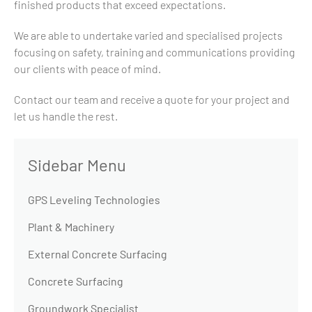
finished products that exceed expectations.
We are able to undertake varied and specialised projects
focusing on safety, training and communications providing
our clients with peace of mind.
Contact our team and receive a quote for your project and
let us handle the rest.
GPS Leveling Technologies
Plant & Machinery
External Concrete Surfacing
Concrete Surfacing
Groundwork Specialist