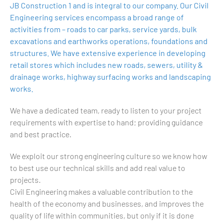
JB Construction 1 and is integral to our company. Our Civil
Engineering services encompass a broad range of
activities from – roads to car parks, service yards, bulk
excavations and earthworks operations, foundations and
structures. We have extensive experience in developing
retail stores which includes new roads, sewers, utility &
drainage works, highway surfacing works and landscaping
works.
We have a dedicated team, ready to listen to your project
requirements with expertise to hand; providing guidance
and best practice.
We exploit our strong engineering culture so we know how
to best use our technical skills and add real value to
projects.
Civil Engineering makes a valuable contribution to the
health of the economy and businesses, and improves the
quality of life within communities, but only if it is done