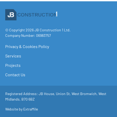
© Copyright 2026 JB Construction 1 Ltd.
Company Number: 06983757
Privacy & Cookies Policy
Services
Projects
Contact Us
Registered Address: JB House, Union St, West Bromwich, West
Midlands, B70 6BZ
Website by ExtraMile