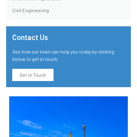
Civil Engineering
Contact Us
See how our team can help you today by clicking
below to get in touch.
Get in Touch