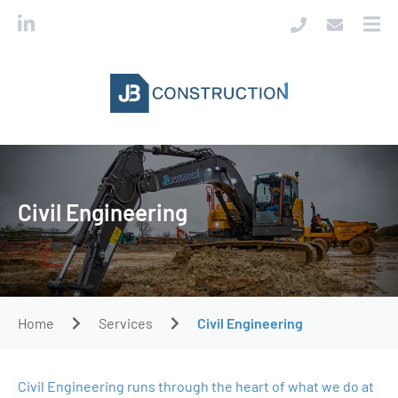
Civil Engineering
Home
Services
Civil Engineering
Civil Engineering runs through the heart of what we do at