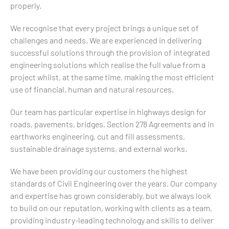
properly.
We recognise that every project brings a unique set of
challenges and needs. We are experienced in delivering
successful solutions through the provision of integrated
engineering solutions which realise the full value from a
project whilst, at the same time, making the most efficient
use of financial, human and natural resources.
Our team has particular expertise in highways design for
roads, pavements, bridges, Section 278 Agreements and in
earthworks engineering, cut and fill assessments,
sustainable drainage systems, and external works.
We have been providing our customers the highest
standards of Civil Engineering over the years. Our company
and expertise has grown considerably, but we always look
to build on our reputation, working with clients as a team,
providing industry-leading technology and skills to deliver